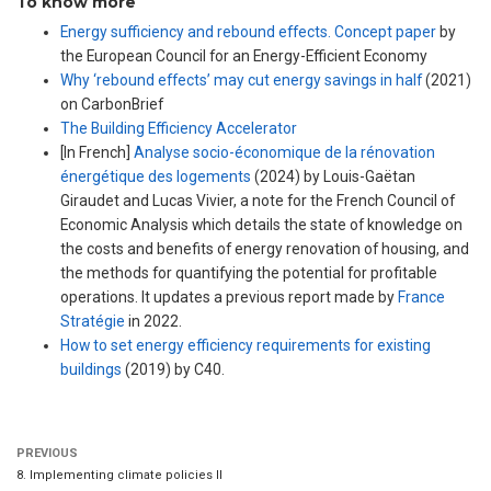
To know more
Energy sufficiency and rebound effects. Concept paper
by
the European Council for an Energy-Efficient Economy
Why ‘rebound effects’ may cut energy savings in half
(2021)
on CarbonBrief
The Building Efficiency Accelerator
[In French]
Analyse socio-économique de la rénovation
énergétique des logements
(2024) by Louis-Gaëtan
Giraudet and Lucas Vivier, a note for the French Council of
Economic Analysis which details the state of knowledge on
the costs and benefits of energy renovation of housing, and
the methods for quantifying the potential for profitable
operations. It updates a previous report made by
France
Stratégie
in 2022.
How to set energy efficiency requirements for existing
buildings
(2019) by C40.
PREVIOUS
8. Implementing climate policies II