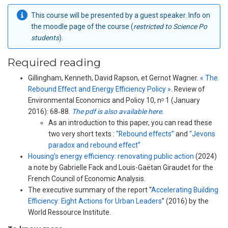
This course will be presented by a guest speaker. Info on
the moodle page of the course (
restricted to Science Po
students
).
Required reading
Gillingham, Kenneth, David Rapson, et Gernot Wagner.
« The
Rebound Effect and Energy Efficiency Policy »
. Review of
Environmental Economics and Policy 10, nᵒ 1 (January
2016): 68‑88.
The pdf is also available here
.
As an introduction to this paper, you can read these
two very short texts :
“Rebound effects”
and
“Jevons
paradox and rebound effect”
Housing’s energy efficiency: renovating public action
(2024)
a note by Gabrielle Fack and Louis-Gaëtan Giraudet for the
French Council of Economic Analysis.
The executive summary of the report “
Accelerating Building
Efficiency: Eight Actions for Urban Leaders
” (2016) by the
World Ressource Institute.