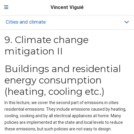
Vincent Viguié
Cities and climate
9. Climate change
mitigation II
Buildings and residential
energy consumption
(heating, cooling etc.)
In this lecture, we cover the second part of emissions in cities:
residential emissions. They include emissions caused by heating,
cooling, cooking and by all electrical appliances at home. Many
policies are implemented at the state and local levels to reduce
these emissions, but such policies are not easy to design.