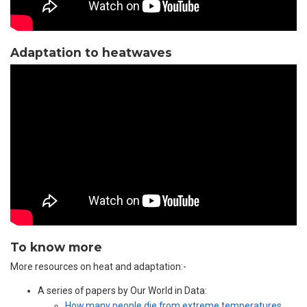
Adaptation to heatwaves
To know more
More resources on heat and adaptation:-
A series of papers by Our World in Data:
How many people die from extreme temperatures,