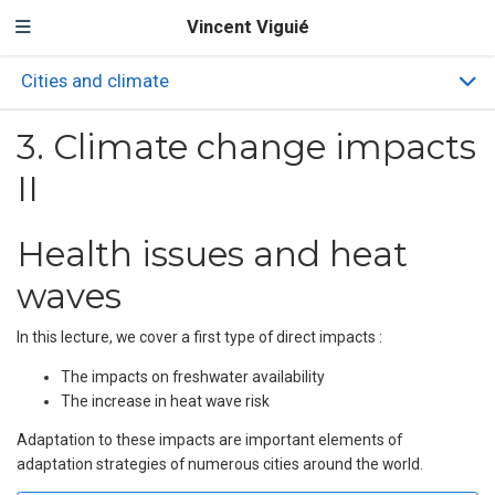
Vincent Viguié
Cities and climate
3. Climate change impacts
II
Health issues and heat
waves
In this lecture, we cover a first type of direct impacts :
The impacts on freshwater availability
The increase in heat wave risk
Adaptation to these impacts are important elements of
adaptation strategies of numerous cities around the world.