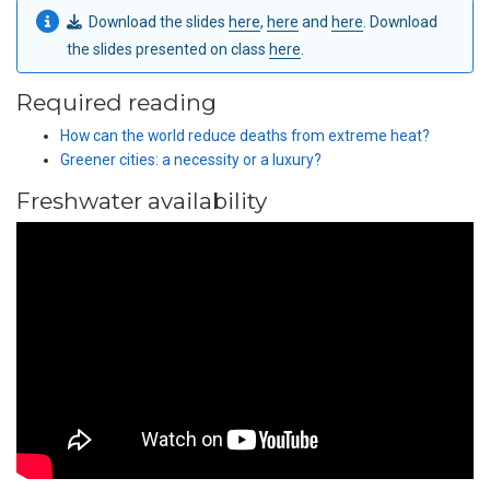
Download the slides
here
,
here
and
here
. Download
the slides presented on class
here
.
Required reading
How can the world reduce deaths from extreme heat?
Greener cities: a necessity or a luxury?
Freshwater availability