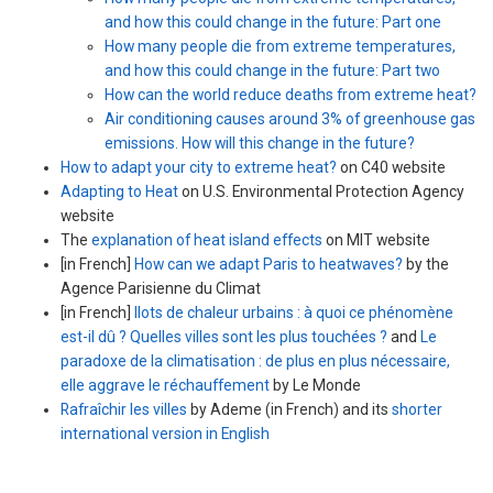
and how this could change in the future: Part one
How many people die from extreme temperatures,
and how this could change in the future: Part two
How can the world reduce deaths from extreme heat?
Air conditioning causes around 3% of greenhouse gas
emissions. How will this change in the future?
How to adapt your city to extreme heat?
on C40 website
Adapting to Heat
on U.S. Environmental Protection Agency
website
The
explanation of heat island effects
on MIT website
[in French]
How can we adapt Paris to heatwaves?
by the
Agence Parisienne du Climat
[in French]
Ilots de chaleur urbains : à quoi ce phénomène
est-il dû ? Quelles villes sont les plus touchées ?
and
Le
paradoxe de la climatisation : de plus en plus nécessaire,
elle aggrave le réchauffement
by Le Monde
Rafraîchir les villes
by Ademe (in French) and its
shorter
international version in English