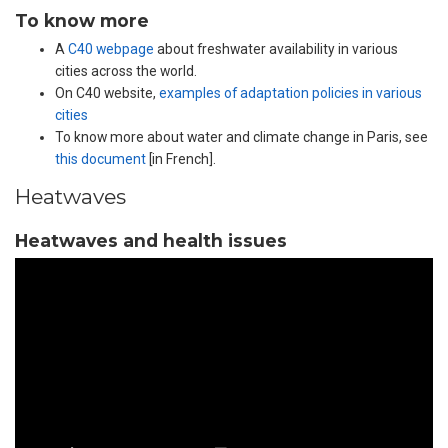
To know more
A
C40 webpage
about freshwater availability in various
cities across the world.
On C40 website,
examples of adaptation policies in various
cities
To know more about water and climate change in Paris, see
this document
[in French].
Heatwaves
Heatwaves and health issues