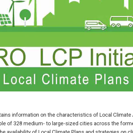
ains information on the characteristics of Local Climate
ple of 328 medium- to large-sized cities across the form
the availability of Local Climate Plans and strategies on 