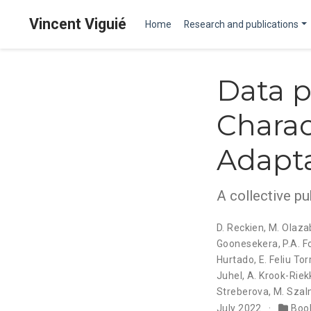
Vincent Viguié
Home
Research and publications
Data p
Charac
Adapta
A collective pu
D. Reckien
,
M. Olaza
Goonesekera
,
P.A. F
Hurtado
,
E. Feliu Tor
Juhel
,
A. Krook-Riek
Streberova
,
M. Szal
July 2022
Book