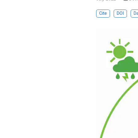
Cite
DOI
D