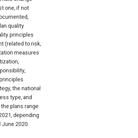
t one, if not
 documented,
an quality
ity principles
 (related to risk,
aptation measures
ization,
onsibility,
 principles
egy, the national
cess type, and
 the plans range
 2021, depending
d June 2020.