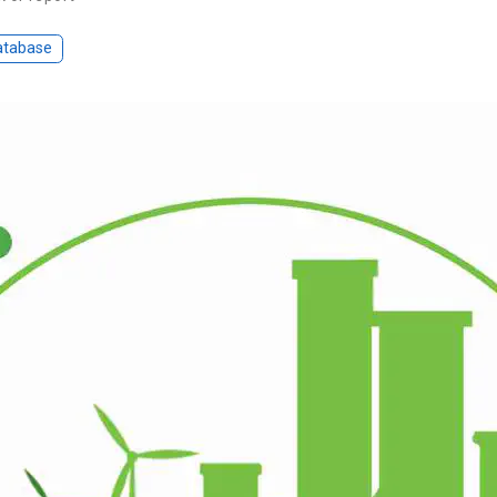
atabase