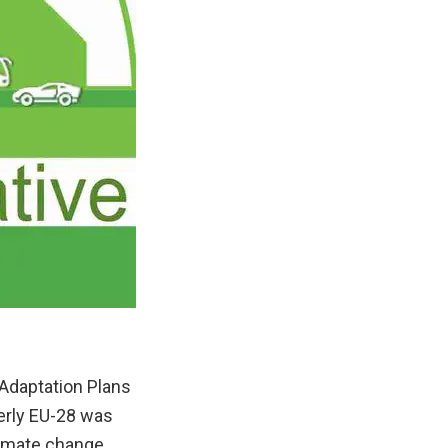
 Adaptation Plans
erly EU-28 was
climate change