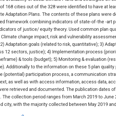
of 168 cities out of the 328 were identified to have at leas
te Adaptation Plans. The contents of these plans were
ed framework combining indicators of state-of-the -art pl
ndicators of justice/ equity theory. Used common plan qual
- Climate change impact, risk and vulnerability assessment
, 2) Adaptation goals (related to risk, quantitative); 3) Ad
ss 12 sectors, justice); 4) Implementation process (priorit
imeframe) & tools (budget); 5) Monitoring & evaluation (resp
e). Additionally to the information on these 5 plan quality
e (potential) participation process, a communication strat
ext, as well as with access information, access data, ac
were retrieved and documented. The publication dates of
. The collection period ranges from March 2019 to June
nd city, with the majority collected between May 2019 an