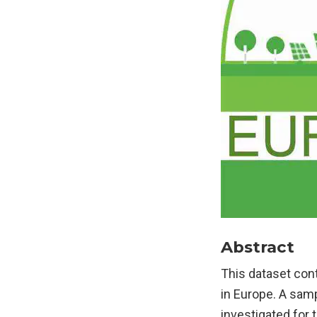
Abstract
This dataset cont
in Europe. A sam
investigated for 