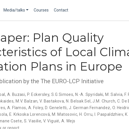
Media/talks
Courses
Contact
aper: Plan Quality
teristics of Local Clim
tion Plans in Europe
blication by the The EURO-LCP Initiative
bal
,
A. Buzasi
,
P. Eckersley
,
S.G Simoes
,
N.-A. Spyridaki
,
M. Salvia
,
F.
okaides
,
M.V. Balzan
,
V. Bastakova
,
N. Belsak Sel
,
J.M. Church
,
C. De 
res
,
A. Flamos
,
A. Foley
,
D. Geneletti
,
J. German Fernandez
,
O. Heidri
kola
,
E. Krkoska Lorencová
,
M. Matosovic
,
H. Orru
,
I. Paspaldzhiev
,
K.
mane Csete
,
S. Vasilie
,
V. Viguié
,
A. Wejs
 or report