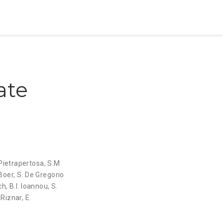
ate
 Pietrapertosa
,
S.M.
Boer
,
S. De Gregorio
ch
,
B.I. Ioannou
,
S.
 Riznar
,
E.