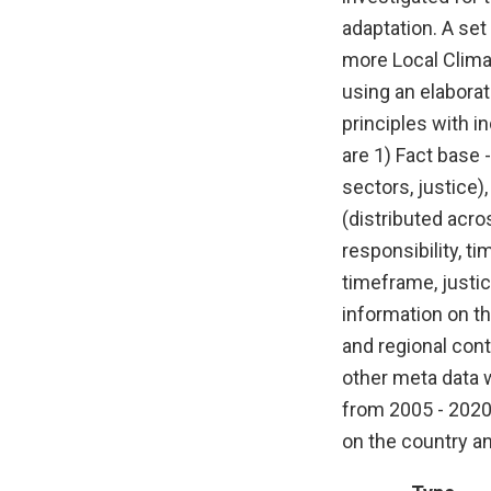
adaptation. A set 
more Local Clima
using an elaborat
principles with i
are 1) Fact base 
sectors, justice)
(distributed acro
responsibility, t
timeframe, justic
information on th
and regional cont
other meta data 
from 2005 - 2020
on the country a