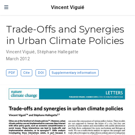
Vincent Viguié
Trade-Offs and Synergies
in Urban Climate Policies
Vincent Viguié
,
Stéphane Hallegatte
March 2012
PDF
Cite
DOI
Supplementary information