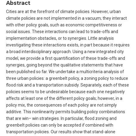
Abstract
Cities are at the forefront of climate policies. However, urban
climate policies are not implemented in a vacuum; they interact
with other policy goals, such as economic competitiveness or
social issues. These interactions can lead to trade-offs and
implementation obstacles, or to synergies. Little analysis
investigating these interactions exists, in part because it requires
a broad interdisciplinary approach. Using a new integrated city
model, we provide a first quantification of these trade-offs and
synergies, going beyond the qualitative statements that have
been published so far. We undertake a multicriteria analysis of
three urban policies: a greenbelt policy, a zoning policy to reduce
flood risk and a transportation subsidy. Separately, each of these
policies seems to be undesirable because each one negatively
affects at least one of the different policy goals; however, in a
policy mix, the consequences of each policy are not simply
additive. This nonlinearity permits building policy combinations
that are win– win strategies. In particular, flood zoning and
greenbelt policies can only be accepted if combined with
transportation policies. Our results show that stand-alone