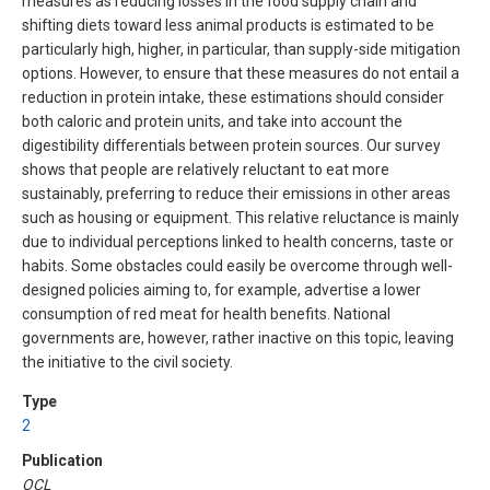
measures as reducing losses in the food supply chain and
shifting diets toward less animal products is estimated to be
particularly high, higher, in particular, than supply-side mitigation
options. However, to ensure that these measures do not entail a
reduction in protein intake, these estimations should consider
both caloric and protein units, and take into account the
digestibility differentials between protein sources. Our survey
shows that people are relatively reluctant to eat more
sustainably, preferring to reduce their emissions in other areas
such as housing or equipment. This relative reluctance is mainly
due to individual perceptions linked to health concerns, taste or
habits. Some obstacles could easily be overcome through well-
designed policies aiming to, for example, advertise a lower
consumption of red meat for health benefits. National
governments are, however, rather inactive on this topic, leaving
the initiative to the civil society.
Type
2
Publication
OCL