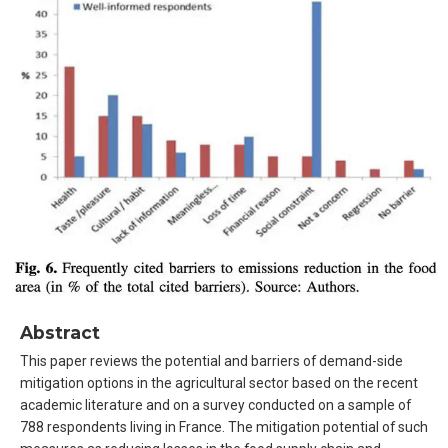
Abstract
This paper reviews the potential and barriers of demand-side
mitigation options in the agricultural sector based on the recent
academic literature and on a survey conducted on a sample of
788 respondents living in France. The mitigation potential of such