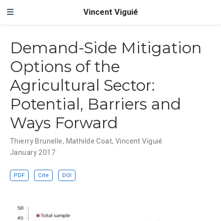
Vincent Viguié
Demand-Side Mitigation
Options of the
Agricultural Sector:
Potential, Barriers and
Ways Forward
Thierry Brunelle
,
Mathilde Coat
,
Vincent Viguié
January 2017
PDF
Cite
DOI