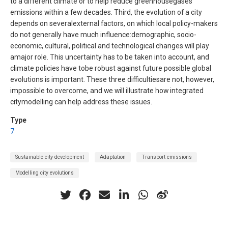
to a different climate or to help reduce greenhousegases
emissions within a few decades. Third, the evolution of a city
depends on severalexternal factors, on which local policy-makers
do not generally have much influence:demographic, socio-
economic, cultural, political and technological changes will play
amajor role. This uncertainty has to be taken into account, and
climate policies have tobe robust against future possible global
evolutions is important. These three difficultiesare not, however,
impossible to overcome, and we will illustrate how integrated
citymodelling can help address these issues.
Type
7
Sustainable city development
Adaptation
Transport emissions
Modelling city evolutions