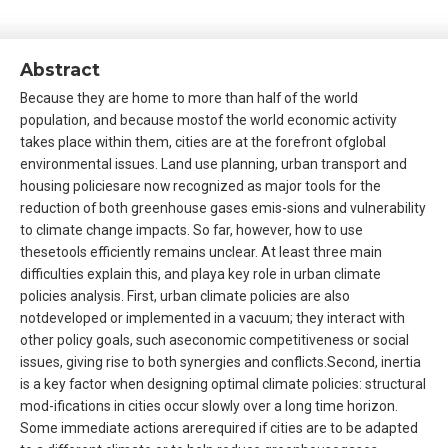
Abstract
Because they are home to more than half of the world
population, and because mostof the world economic activity
takes place within them, cities are at the forefront ofglobal
environmental issues. Land use planning, urban transport and
housing policiesare now recognized as major tools for the
reduction of both greenhouse gases emis-sions and vulnerability
to climate change impacts. So far, however, how to use
thesetools efficiently remains unclear. At least three main
difficulties explain this, and playa key role in urban climate
policies analysis. First, urban climate policies are also
notdeveloped or implemented in a vacuum; they interact with
other policy goals, such aseconomic competitiveness or social
issues, giving rise to both synergies and conflicts.Second, inertia
is a key factor when designing optimal climate policies: structural
mod-ifications in cities occur slowly over a long time horizon.
Some immediate actions arerequired if cities are to be adapted