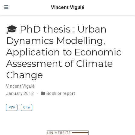
Vincent Viguié
🎓 PhD thesis : Urban
Dynamics Modelling,
Application to Economic
Assessment of Climate
Change
Vincent Viguié
January 2012
Book or report
PDF
Cite