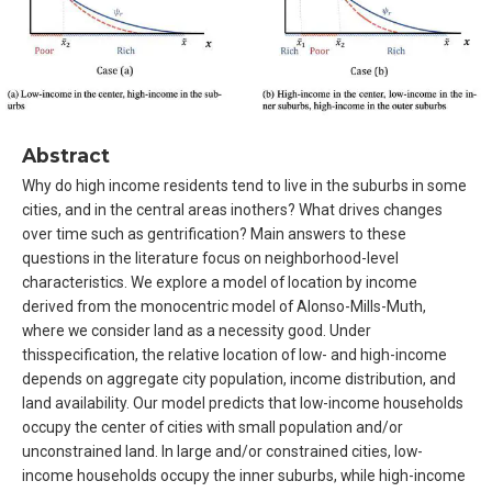
Abstract
Why do high income residents tend to live in the suburbs in some
cities, and in the central areas inothers? What drives changes
over time such as gentrification? Main answers to these
questions in the literature focus on neighborhood-level
characteristics. We explore a model of location by income
derived from the monocentric model of Alonso-Mills-Muth,
where we consider land as a necessity good. Under
thisspecification, the relative location of low- and high-income
depends on aggregate city population, income distribution, and
land availability. Our model predicts that low-income households
occupy the center of cities with small population and/or
unconstrained land. In large and/or constrained cities, low-
income households occupy the inner suburbs, while high-income