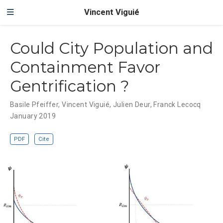
Vincent Viguié
Could City Population and
Containment Favor
Gentrification ?
Basile Pfeiffer
,
Vincent Viguié
,
Julien Deur
,
Franck Lecocq
January 2019
PDF
Cite